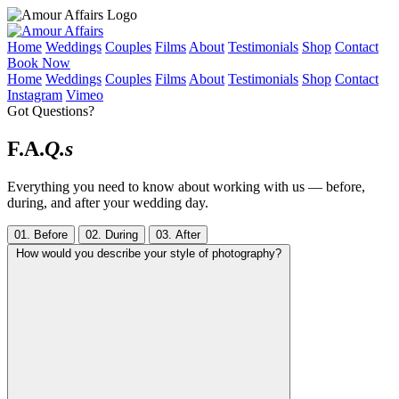
Home
Weddings
Couples
Films
About
Testimonials
Shop
Contact
Book Now
Home
Weddings
Couples
Films
About
Testimonials
Shop
Contact
Instagram
Vimeo
Got Questions?
F.A.
Q.s
Everything you need to know about working with us — before,
during, and after your wedding day.
01. Before
02. During
03. After
How would you describe your style of photography?