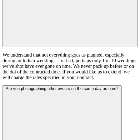
We understand that not everything goes as planned, especially
during an Indian wedding — in fact, perhaps only 1 in 10 weddings
we've shot have ever gone on time. We never pack up before or on
the dot of the contracted time. If you would like us to extend, we
will charge the rates specified in your contract.
Are you photographing other events on the same day as ours?