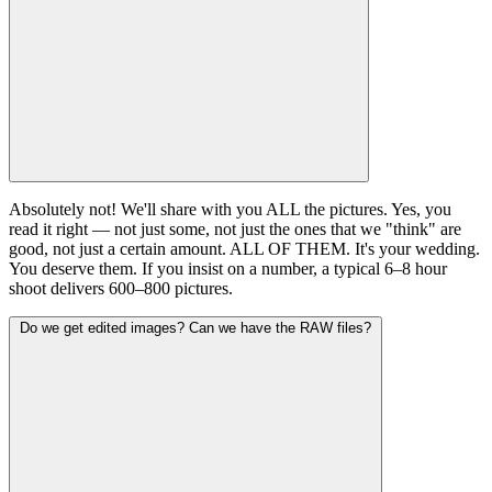
Absolutely not! We'll share with you ALL the pictures. Yes, you
read it right — not just some, not just the ones that we "think" are
good, not just a certain amount. ALL OF THEM. It's your wedding.
You deserve them. If you insist on a number, a typical 6–8 hour
shoot delivers 600–800 pictures.
Do we get edited images? Can we have the RAW files?