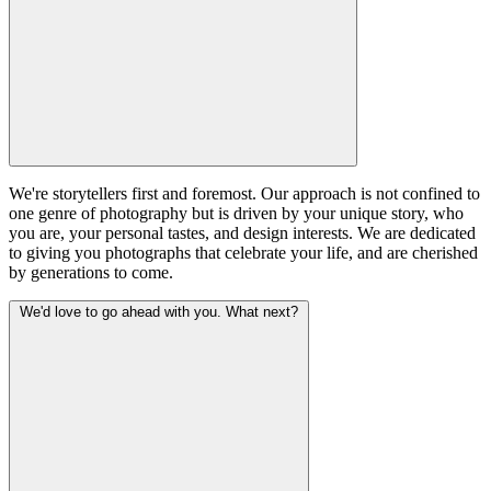
We're storytellers first and foremost. Our approach is not confined to
one genre of photography but is driven by your unique story, who
you are, your personal tastes, and design interests. We are dedicated
to giving you photographs that celebrate your life, and are cherished
by generations to come.
We'd love to go ahead with you. What next?