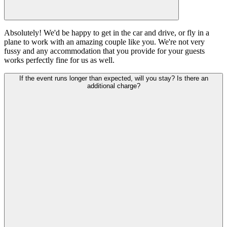
Absolutely! We'd be happy to get in the car and drive, or fly in a
plane to work with an amazing couple like you. We're not very
fussy and any accommodation that you provide for your guests
works perfectly fine for us as well.
If the event runs longer than expected, will you stay? Is there an
additional charge?