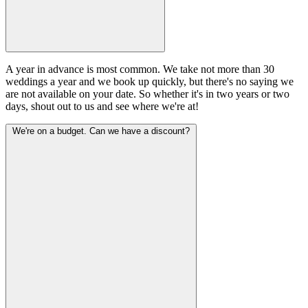
A year in advance is most common. We take not more than 30
weddings a year and we book up quickly, but there's no saying we
are not available on your date. So whether it's in two years or two
days, shout out to us and see where we're at!
We're on a budget. Can we have a discount?