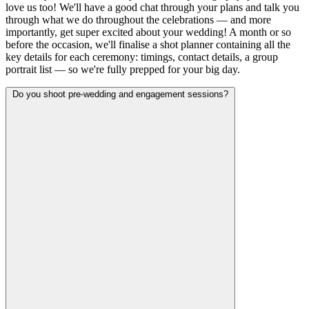
love us too! We'll have a good chat through your plans and talk you
through what we do throughout the celebrations — and more
importantly, get super excited about your wedding! A month or so
before the occasion, we'll finalise a shot planner containing all the
key details for each ceremony: timings, contact details, a group
portrait list — so we're fully prepped for your big day.
Do you shoot pre-wedding and engagement sessions?