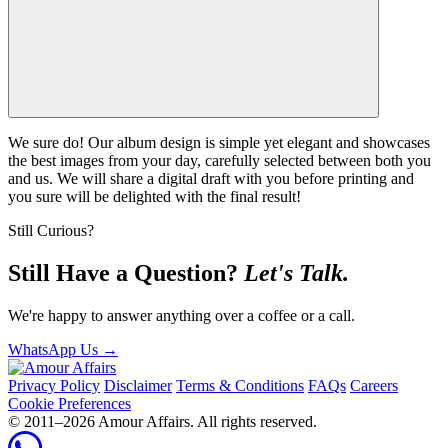
We sure do! Our album design is simple yet elegant and showcases
the best images from your day, carefully selected between both you
and us. We will share a digital draft with you before printing and
you sure will be delighted with the final result!
Still Curious?
Still Have a Question?
Let's Talk.
We're happy to answer anything over a coffee or a call.
WhatsApp Us
→
Privacy Policy
Disclaimer
Terms & Conditions
FAQs
Careers
Cookie Preferences
© 2011–
2026
Amour Affairs. All rights reserved.