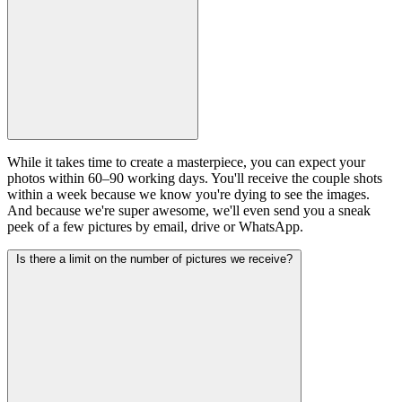
While it takes time to create a masterpiece, you can expect your
photos within 60–90 working days. You'll receive the couple shots
within a week because we know you're dying to see the images.
And because we're super awesome, we'll even send you a sneak
peek of a few pictures by email, drive or WhatsApp.
Is there a limit on the number of pictures we receive?