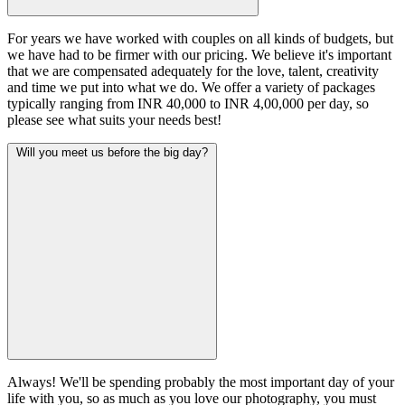
For years we have worked with couples on all kinds of budgets, but
we have had to be firmer with our pricing. We believe it's important
that we are compensated adequately for the love, talent, creativity
and time we put into what we do. We offer a variety of packages
typically ranging from INR 40,000 to INR 4,00,000 per day, so
please see what suits your needs best!
Will you meet us before the big day?
Always! We'll be spending probably the most important day of your
life with you, so as much as you love our photography, you must