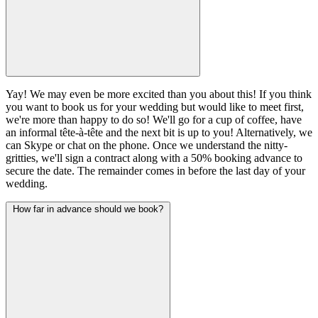
Yay! We may even be more excited than you about this! If you think
you want to book us for your wedding but would like to meet first,
we're more than happy to do so! We'll go for a cup of coffee, have
an informal tête-à-tête and the next bit is up to you! Alternatively, we
can Skype or chat on the phone. Once we understand the nitty-
gritties, we'll sign a contract along with a 50% booking advance to
secure the date. The remainder comes in before the last day of your
wedding.
How far in advance should we book?