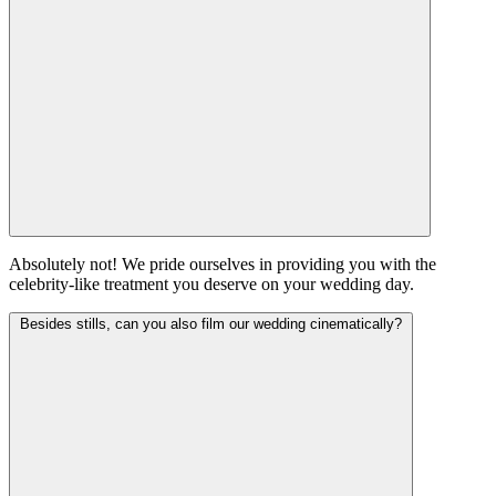
Absolutely not! We pride ourselves in providing you with the
celebrity-like treatment you deserve on your wedding day.
Besides stills, can you also film our wedding cinematically?