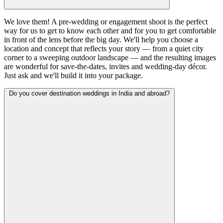
We love them! A pre-wedding or engagement shoot is the perfect
way for us to get to know each other and for you to get comfortable
in front of the lens before the big day. We'll help you choose a
location and concept that reflects your story — from a quiet city
corner to a sweeping outdoor landscape — and the resulting images
are wonderful for save-the-dates, invites and wedding-day décor.
Just ask and we'll build it into your package.
Do you cover destination weddings in India and abroad?