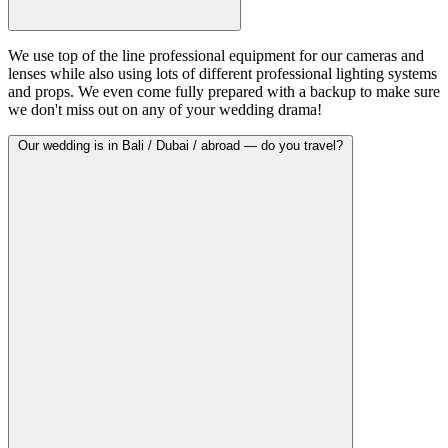
We use top of the line professional equipment for our cameras and
lenses while also using lots of different professional lighting systems
and props. We even come fully prepared with a backup to make sure
we don't miss out on any of your wedding drama!
Our wedding is in Bali / Dubai / abroad — do you travel?