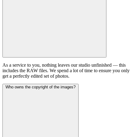
As a service to you, nothing leaves our studio unfinished — this
includes the RAW files. We spend a lot of time to ensure you only
get a perfectly edited set of photos.
Who owns the copyright of the images?