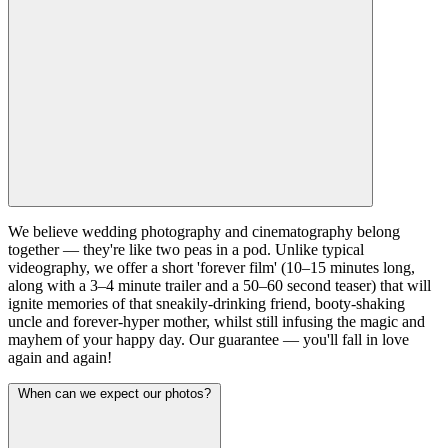
We believe wedding photography and cinematography belong
together — they're like two peas in a pod. Unlike typical
videography, we offer a short 'forever film' (10–15 minutes long,
along with a 3–4 minute trailer and a 50–60 second teaser) that will
ignite memories of that sneakily-drinking friend, booty-shaking
uncle and forever-hyper mother, whilst still infusing the magic and
mayhem of your happy day. Our guarantee — you'll fall in love
again and again!
When can we expect our photos?