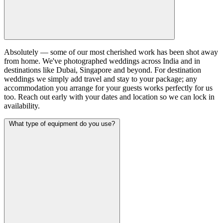
Absolutely — some of our most cherished work has been shot away
from home. We've photographed weddings across India and in
destinations like Dubai, Singapore and beyond. For destination
weddings we simply add travel and stay to your package; any
accommodation you arrange for your guests works perfectly for us
too. Reach out early with your dates and location so we can lock in
availability.
What type of equipment do you use?