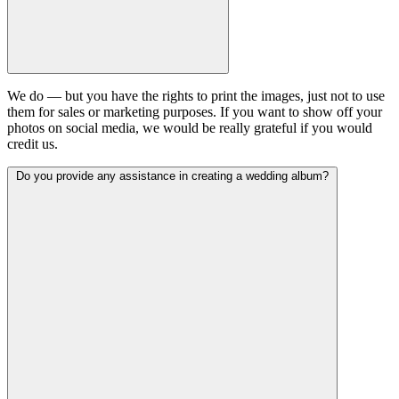
We do — but you have the rights to print the images, just not to use
them for sales or marketing purposes. If you want to show off your
photos on social media, we would be really grateful if you would
credit us.
Do you provide any assistance in creating a wedding album?